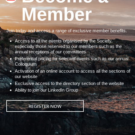
Member
Join today and access a range of exclusive member benefits.
Access to all the events organised by the Society,
especially those reserved to our members such as the
annual receptions of our committees
Preferential pricing for selected events such as our annual
Colloquium
Activation of an online account to access all the sections of
our website
Exclusive access to the directory section of the website
Ability to join our LinkedIn Group
REGISTER NOW