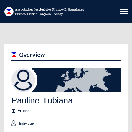
Skip to main content
Overview
Pauline
Tubiana
France
Individuel