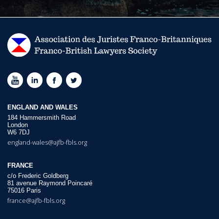
ENGLAND AND WALES
184 Hammersmith Road
London
W6 7DJ
england-wales@ajfb-fbls.org
FRANCE
c/o Frederic Goldberg
81 avenue Raymond Poincaré
75016 Paris
france@ajfb-fbls.org