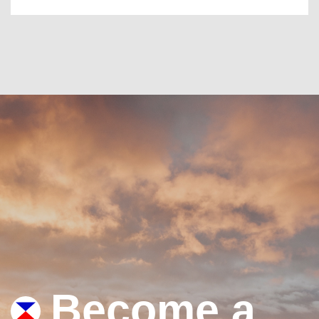
Become a