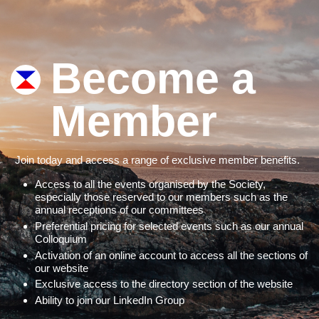
Become a
Member
Join today and access a range of exclusive member benefits.
Access to all the events organised by the Society,
especially those reserved to our members such as the
annual receptions of our committees
Preferential pricing for selected events such as our annual
Colloquium
Activation of an online account to access all the sections of
our website
Exclusive access to the directory section of the website
Ability to join our LinkedIn Group