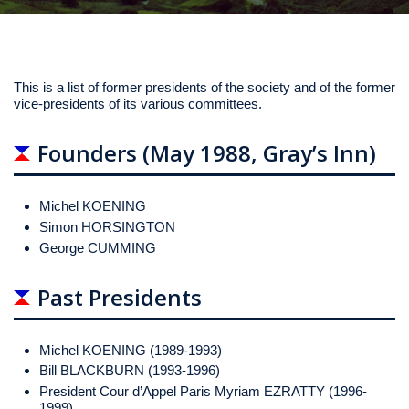
This is a list of former presidents of the society and of the former
vice-presidents of its various committees.
Founders (May 1988, Gray’s Inn)
Michel KOENING
Simon HORSINGTON
George CUMMING
Past Presidents
Michel KOENING (1989-1993)
Bill BLACKBURN (1993-1996)
President Cour d’Appel Paris Myriam EZRATTY (1996-
1999)