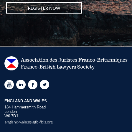
REGISTER NOW
ENGLAND AND WALES
184 Hammersmith Road
London
W6 7DJ
england-wales@ajfb-fbls.org