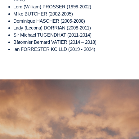
Lord (William) PROSSER (1999-2002)
Mike BUTCHER (2002-2005)
Dominique HASCHER (2005-2008)
Lady (Leeona) DORRIAN (2008-2011)
Sir Michael TUGENDHAT (2011-2014)
Bâtonnier Bernard VATIER (2014 – 2018)
Ian FORRESTER KC LLD (2019 - 2024)