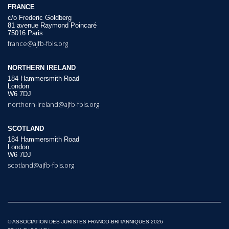
FRANCE
c/o Frederic Goldberg
81 avenue Raymond Poincaré
75016 Paris
france@ajfb-fbls.org
NORTHERN IRELAND
184 Hammersmith Road
London
W6 7DJ
northern-ireland@ajfb-fbls.org
SCOTLAND
184 Hammersmith Road
London
W6 7DJ
scotland@ajfb-fbls.org
© ASSOCIATION DES JURISTES FRANCO-BRITANNIQUES 2026