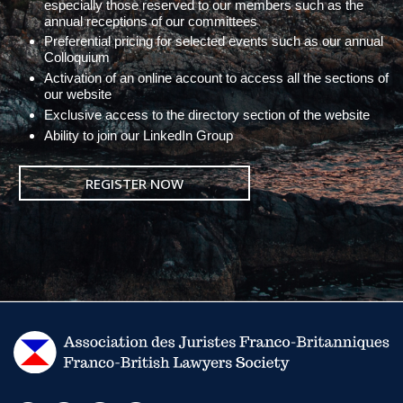
especially those reserved to our members such as the
annual receptions of our committees
Preferential pricing for selected events such as our annual
Colloquium
Activation of an online account to access all the sections of
our website
Exclusive access to the directory section of the website
Ability to join our LinkedIn Group
REGISTER NOW