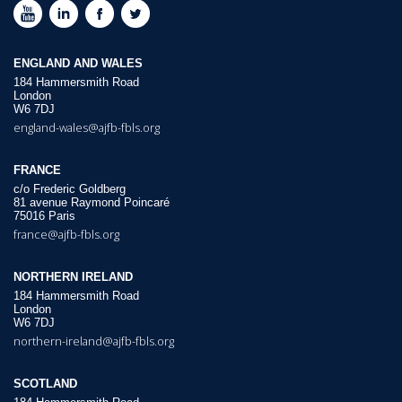
ENGLAND AND WALES
184 Hammersmith Road
London
W6 7DJ
england-wales@ajfb-fbls.org
FRANCE
c/o Frederic Goldberg
81 avenue Raymond Poincaré
75016 Paris
france@ajfb-fbls.org
NORTHERN IRELAND
184 Hammersmith Road
London
W6 7DJ
northern-ireland@ajfb-fbls.org
SCOTLAND