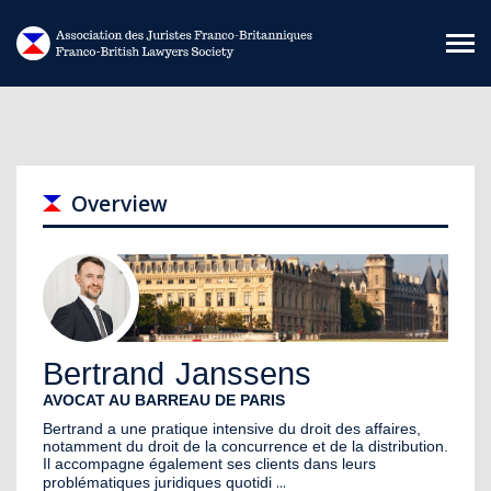
Skip to main content
Overview
Bertrand
Janssens
AVOCAT AU BARREAU DE PARIS
Bertrand a une pratique intensive du droit des affaires,
notamment du droit de la concurrence et de la distribution.
Il accompagne également ses clients dans leurs
...
problématiques juridiques quotidi