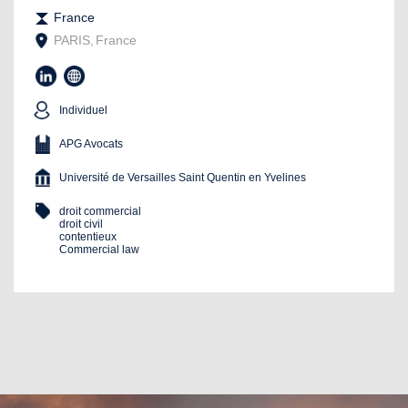
France
PARIS
,
France
Individuel
APG Avocats
Université de Versailles Saint Quentin en Yvelines
droit commercial
droit civil
contentieux
Commercial law