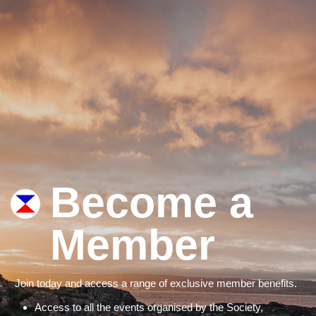
Become a
Member
Join today and access a range of exclusive member benefits.
Access to all the events organised by the Society,