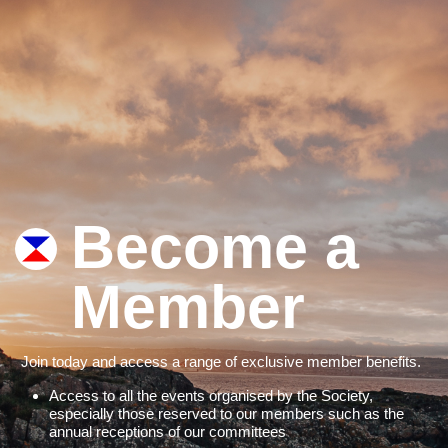
Become a
Member
Join today and access a range of exclusive member benefits.
Access to all the events organised by the Society,
especially those reserved to our members such as the
annual receptions of our committees