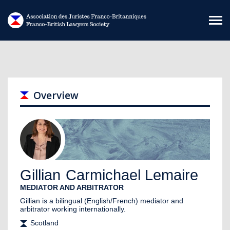
Skip to main content
Overview
Gillian
Carmichael Lemaire
MEDIATOR AND ARBITRATOR
Gillian is a bilingual (English/French) mediator and
arbitrator working internationally.
Scotland