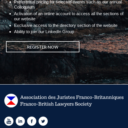
Preferential pricing for selected events such as our annual
Colloquium
Activation of an online account to access all the sections of
our website
Exclusive access to the directory section of the website
Ability to join our LinkedIn Group
REGISTER NOW