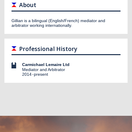
About
Gillian is a bilingual (English/French) mediator and
arbitrator working internationally.
Professional History
Carmichael Lemaire Ltd
Mediator and Arbitrator
2014
present