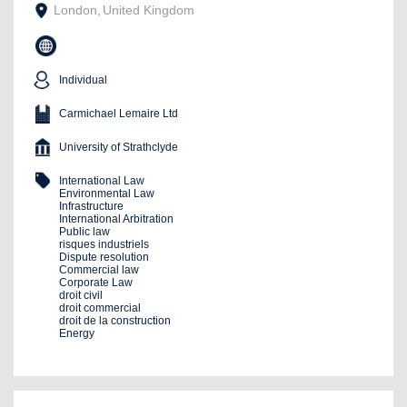
London
,
United Kingdom
Individual
Carmichael Lemaire Ltd
University of Strathclyde
International Law
Environmental Law
Infrastructure
International Arbitration
Public law
risques industriels
Dispute resolution
Commercial law
Corporate Law
droit civil
droit commercial
droit de la construction
Energy