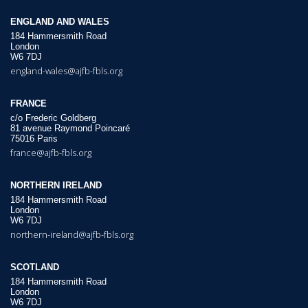
ENGLAND AND WALES
184 Hammersmith Road
London
W6 7DJ
england-wales@ajfb-fbls.org
FRANCE
c/o Frederic Goldberg
81 avenue Raymond Poincaré
75016 Paris
france@ajfb-fbls.org
NORTHERN IRELAND
184 Hammersmith Road
London
W6 7DJ
northern-ireland@ajfb-fbls.org
SCOTLAND
184 Hammersmith Road
London
W6 7DJ