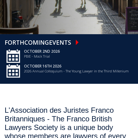
FORTHCOMING
EVENTS
OCTOBER 2ND 2026
PBIE - Mock Trial
OCTOBER 16TH 2026
2026 Annual Colloquium - The Young Lawyer in the Third Millenium
L'Association des Juristes Franco
Britanniques - The Franco British
Lawyers Society is a unique body
whose members are lawyers of every