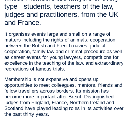
type - students, teachers of the law,
judges and practitioners, from the UK
and France.
It organises events large and small on a range of
matters including the rights of animals, cooperation
between the British and French navies, judicial
cooperation, family law and criminal procedure as well
as career events for young lawyers, competitions for
excellence in the teaching of the law, and extraordinary
recreations of famous trials.
Membership is not expensive and opens up
opportunities to meet colleagues, mentors, friends and
fellow travellers across borders. Its mission has
become more important after Brexit. Distinguished
judges from England, France, Northern Ireland and
Scotland have played leading roles in its activities over
the past thirty years.