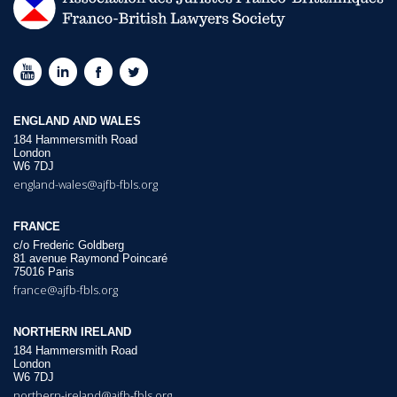
ENGLAND AND WALES
184 Hammersmith Road
London
W6 7DJ
england-wales@ajfb-fbls.org
FRANCE
c/o Frederic Goldberg
81 avenue Raymond Poincaré
75016 Paris
france@ajfb-fbls.org
NORTHERN IRELAND
184 Hammersmith Road
London
W6 7DJ
northern-ireland@ajfb-fbls.org