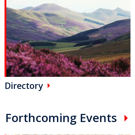
Directory
Forthcoming Events