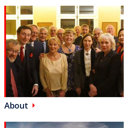
Promotional card(s)
About