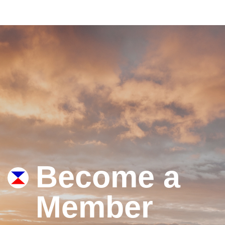
Become a
Member