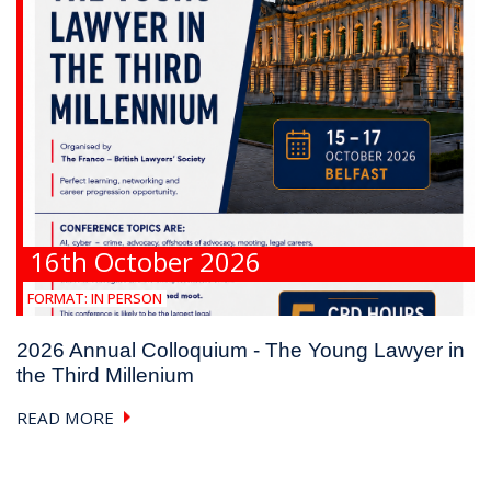
16th October 2026
FORMAT:
IN PERSON
2026 Annual Colloquium - The Young Lawyer in
the Third Millenium
READ MORE