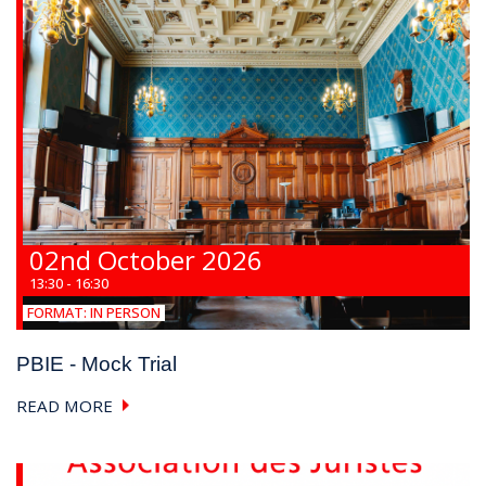
02nd October 2026
13:30 - 16:30
FORMAT:
IN PERSON
PBIE - Mock Trial
READ MORE