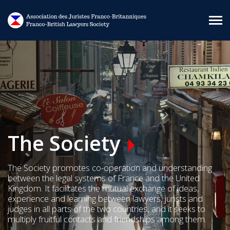
Skip to main content
The Society
The Society promotes co-operation and understanding
between the legal systems of France and the United
Kingdom. It facilitates the mutual exchange of ideas,
experience and learning between lawyers, jurists and
judges in all parts of the two countries, and it seeks to
multiply fruitful contacts and friendships among them.