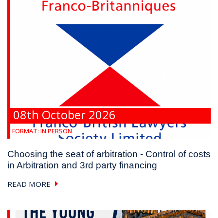
08th October 2026
FORMAT:
IN PERSON
Choosing the seat of arbitration - Control of costs
in Arbitration and 3rd party financing
READ MORE