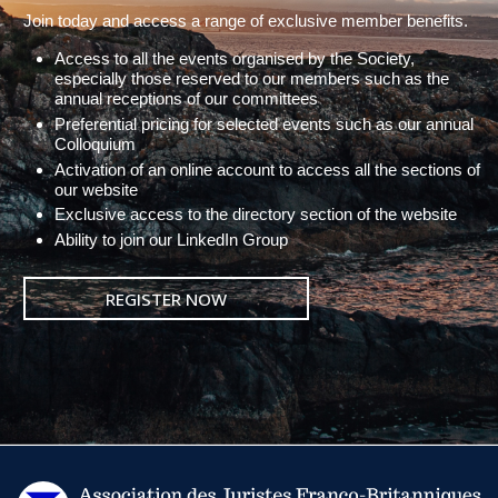
Join today and access a range of exclusive member benefits.
Access to all the events organised by the Society,
especially those reserved to our members such as the
annual receptions of our committees
Preferential pricing for selected events such as our annual
Colloquium
Activation of an online account to access all the sections of
our website
Exclusive access to the directory section of the website
Ability to join our LinkedIn Group
REGISTER NOW